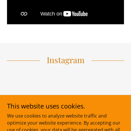
Instagram
This website uses cookies.
We use cookies to analyze website traffic and
optimize your website experience. By accepting our
use of cookies, your data will be aggregated with all