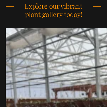
Explore our vibrant
plant gallery today!