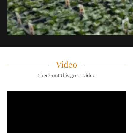
Video
Check out this great video