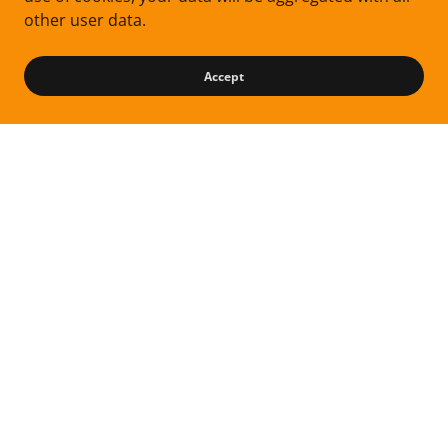
other user data.
Accept
Follow me on Instagram
Privacy Policy
Terms and Conditions