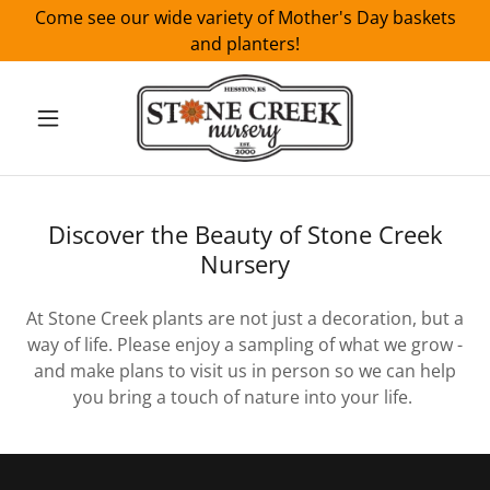
Come see our wide variety of Mother's Day baskets
and planters!
Discover the Beauty of Stone Creek
Nursery
At Stone Creek plants are not just a decoration, but a
way of life. Please enjoy a sampling of what we grow -
and make plans to visit us in person so we can help
you bring a touch of nature into your life.